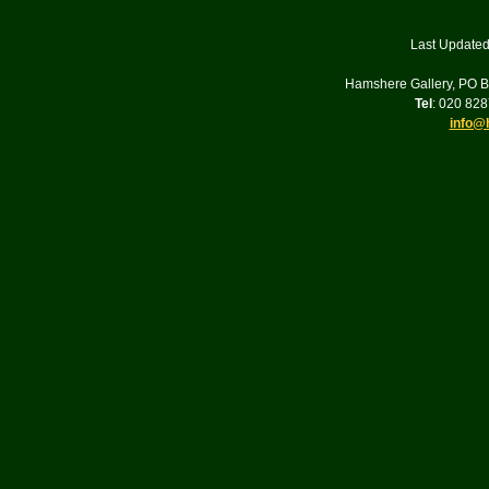
Last Updated
Hamshere Gallery, PO 
Tel
: 020 82
info@