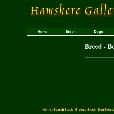
Home
Stock
Dogs
Breed - B
Home
|
Search Stock
|
Browse Stock
|
Dog Breed