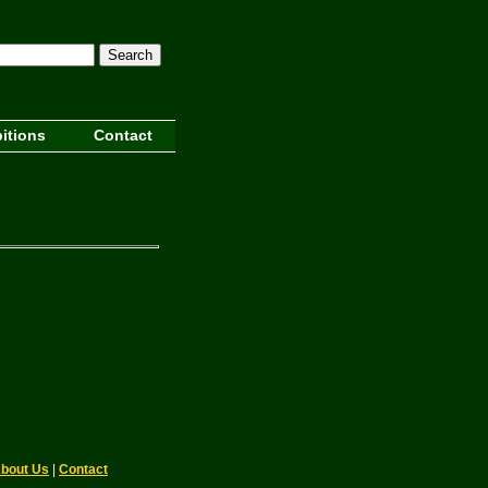
Search
itions
Contact
bout Us
|
Contact