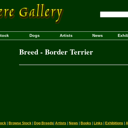
tock
Dogs
Artists
News
Exhib
Breed - Border Terrier
tock
|
Browse Stock
|
Dog Breeds
|
Artists
|
News
|
Books
|
Links
|
Exhibitions
|
A