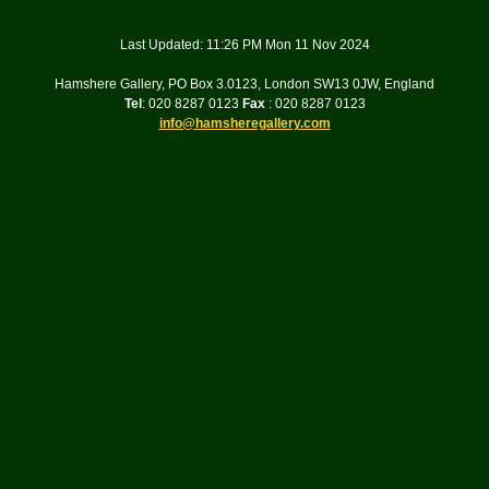
Last Updated: 11:26 PM Mon 11 Nov 2024
Hamshere Gallery, PO Box 3.0123, London SW13 0JW, England
Tel
: 020 8287 0123
Fax
: 020 8287 0123
info@hamsheregallery.com