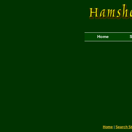
Home
S
Home
|
Search S