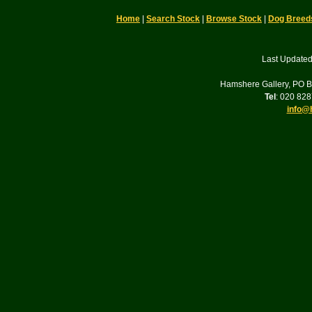
Home
|
Search Stock
|
Browse Stock
|
Dog Breed
Last Updated
Hamshere Gallery, PO 
Tel
: 020 82
info@