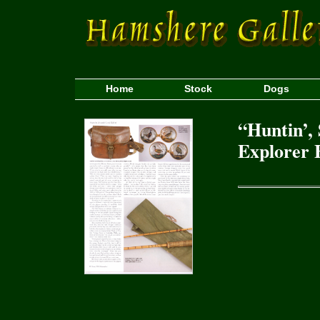
Home
Stock
Dogs
“Huntin’, 
Explorer 