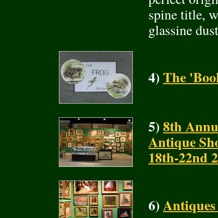
spine title, 
glassine dus
4)
The 'Book
5)
8th Annu
Antique Sh
18th-22nd 
6)
Antiques