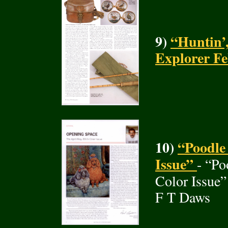
9)
“Huntin’,
Explorer F
10)
“Poodle 
Issue”
- “Po
Color Issue”
F T Daws