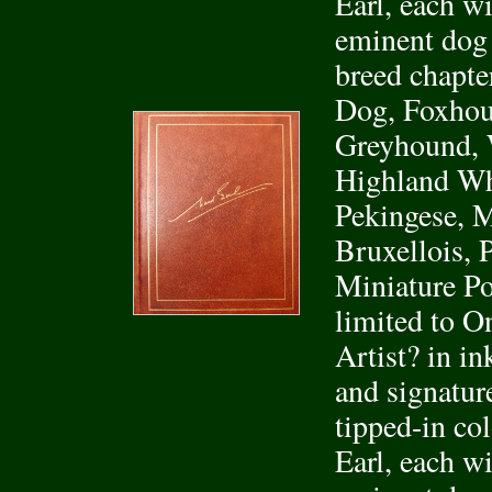
Earl, each wi
eminent dog
breed chapte
Dog, Foxhou
Greyhound, W
Highland Whi
Pekingese, M
Bruxellois, 
Miniature Po
limited to O
Artist? in in
and signature
tipped-in co
Earl, each wi