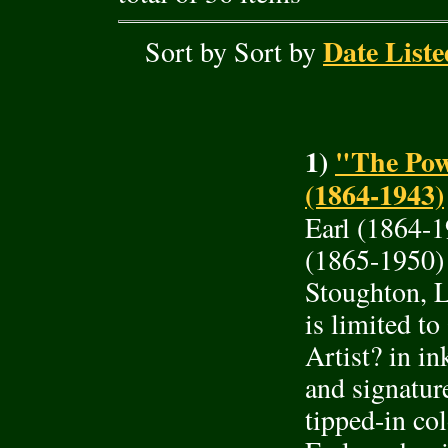
Date Liste
Sort by Sort by
1)
"The Pow
(1864-1943)
Earl (1864-
(1865-1950)
Stoughton, L
is limited t
Artist? in in
and signature
tipped-in co