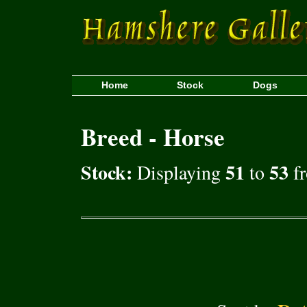
Home
Stock
Dogs
Breed - Horse
Stock:
51
53
Displaying
to
fr