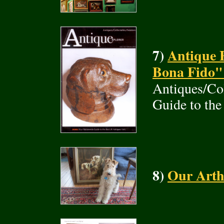
7)
Antique 
Bona Fido"
Antiques/Col
Guide to the
8)
Our Arth