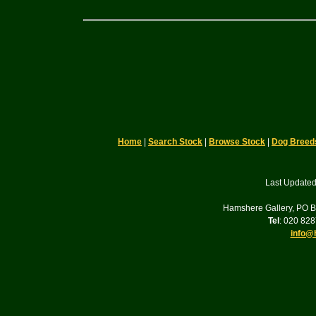
Home
|
Search Stock
|
Browse Stock
|
Dog Breed
Last Updated
Hamshere Gallery, PO 
Tel
: 020 82
info@