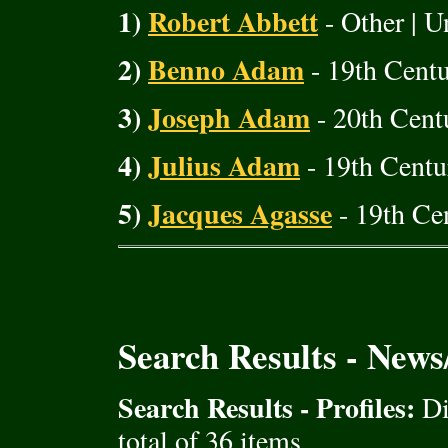
1)
Robert Abbett
- Other | U
2)
Benno Adam
- 19th Cent
3)
Joseph Adam
- 20th Cent
4)
Julius Adam
- 19th Centu
5)
Jacques Agasse
- 19th Cen
Search Results - New
Search Results - Profiles:
Di
total of 36 items