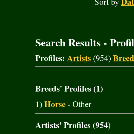
Dat
Sort by
Search Results - Profi
Profiles:
Artists
Breed
(954)
Breeds' Profiles (1)
1)
Horse
- Other
Artists' Profiles (954)