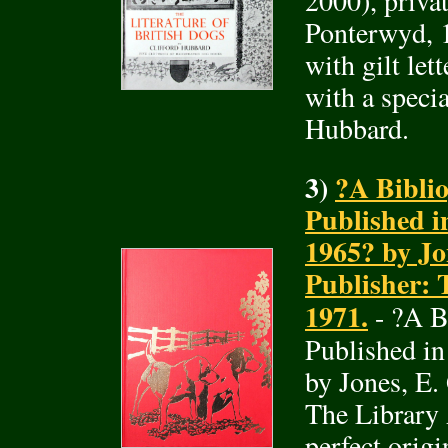
2000), privat
Ponterwyd, 1
with gilt let
with a specia
Hubbard.
3)
?A Bibli
Published i
1965? by Jo
Publisher: 
1971.
- ?A B
Published i
by Jones, E.
The Library 
perfect orig