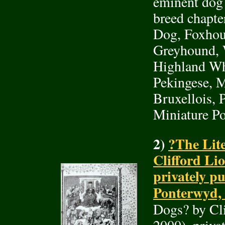
eminent dog
breed chapte
Dog, Foxhou
Greyhound, W
Highland Whi
Pekingese, M
Bruxellois, 
Miniature Po
2)
?The Lite
Clifford Li
privately pu
Ponterwyd, 
Dogs? by Cl