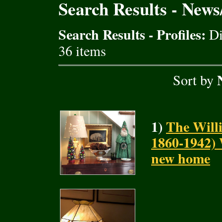
Search Results - New
Search Results - Profiles:
Di
36 items
Sort by
1)
The Will
1860-1942) 
new home