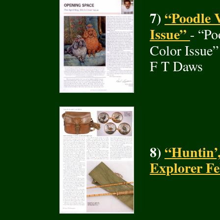
7)
“Poodle V
Issue”
- “Po
Color Issue”
F T Daws
8)
“Huntin’,
Explorer F