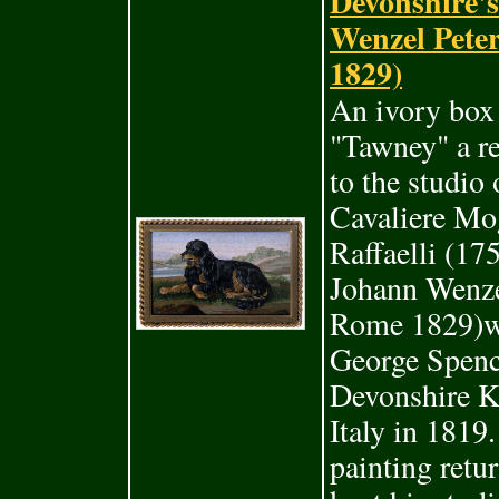
Devonshire's
Wenzel Pete
1829)
An ivory box 
"Tawney" a re
to the studio
Cavaliere Mo
Raffaelli (17
Johann Wenze
Rome 1829)wa
George Spenc
Devonshire K
Italy in 1819.
painting retu