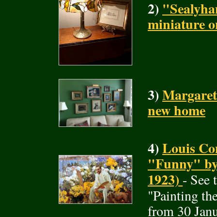
2)
"Sealyha
miniature o
3)
Margaret
new home
4)
Louis Com
"Funny" by 
1923)
- See 
"Painting t
from 30 Janu