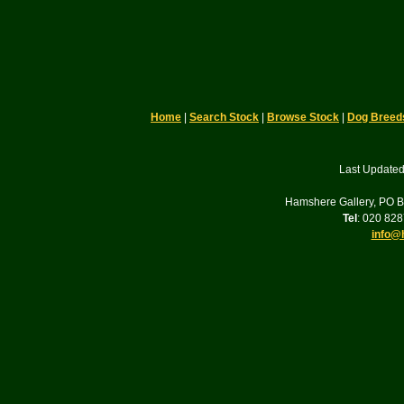
Home
|
Search Stock
|
Browse Stock
|
Dog Breed
Last Updated
Hamshere Gallery, PO 
Tel
: 020 82
info@