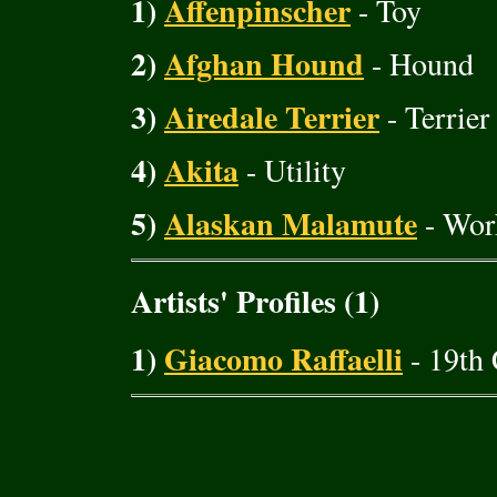
1)
Affenpinscher
- Toy
2)
Afghan Hound
- Hound
3)
Airedale Terrier
- Terrier
4)
Akita
- Utility
5)
Alaskan Malamute
- Wor
Artists' Profiles (1)
1)
Giacomo Raffaelli
- 19th 