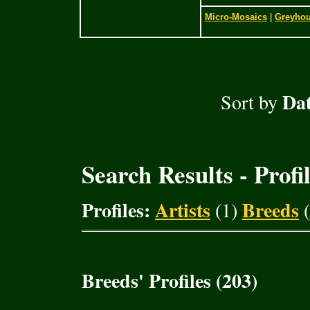
Micro-Mosaics
|
Greyho
Dat
Sort by
Search Results - Profi
Profiles:
Artists
Breeds
(1)
(
Breeds' Profiles (203)