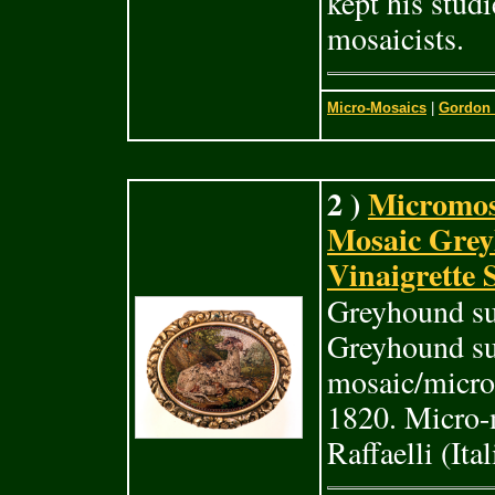
kept his stud
mosaicists.
Micro-Mosaics
|
Gordon 
2 )
Micromos
Mosaic Grey
Vinaigrette
Greyhound su
Greyhound suc
mosaic/micro
1820. Micro-
Raffaelli (It