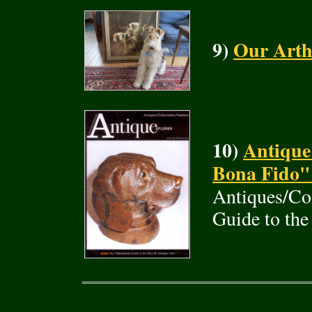
9)
Our Arth
10)
Antique
Bona Fido"
Antiques/Col
Guide to the