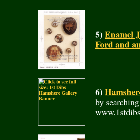
5)
Enamel J
Ford and a
6)
Hamshere 
by searching
www.1stdibs