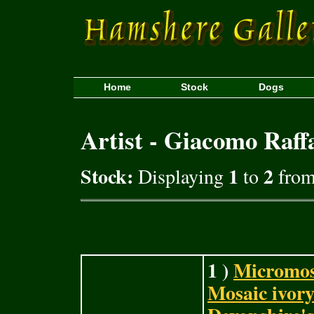
Home
Stock
Dogs
Artist - Giacomo Raffa
Stock:
1
2
Displaying
to
from 
1 )
Micromos
Mosaic ivory